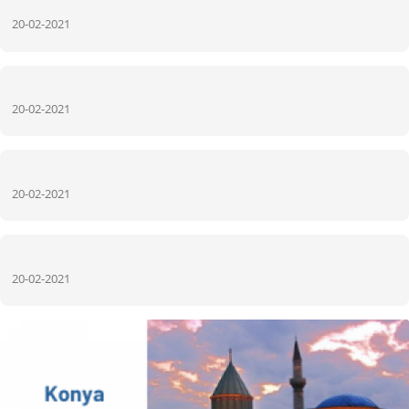
20-02-2021
20-02-2021
20-02-2021
20-02-2021