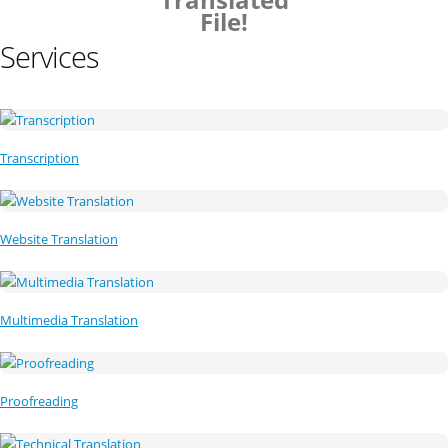
File!
Services
Transcription
Website Translation
Multimedia Translation
Proofreading