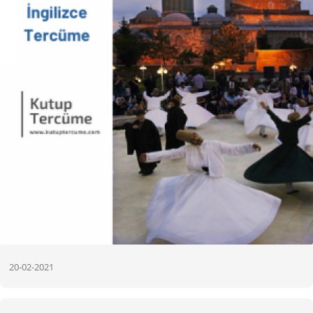
20-02-2021