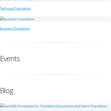
Technical Translation
Business Translation
Events
Blog