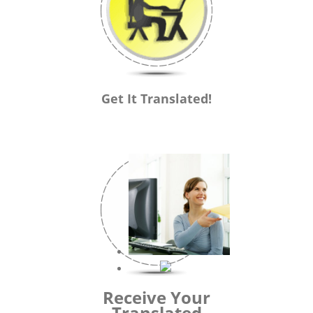
Get It Translated!
Receive Your
Translated