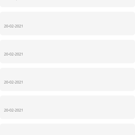
20-02-2021
20-02-2021
20-02-2021
20-02-2021