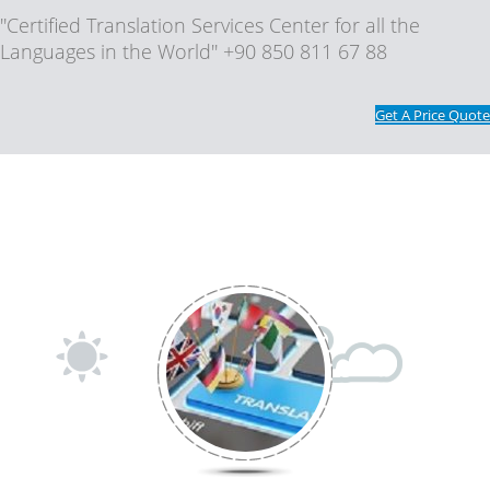
''Certified Translation Services Center for all the
Languages in the World'' +90 850 811 67 88
Get A Price Quote