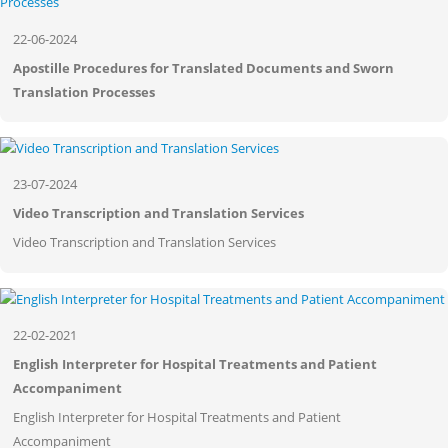
22-06-2024
Apostille Procedures for Translated Documents and Sworn
Translation Processes
23-07-2024
Video Transcription and Translation Services
Video Transcription and Translation Services
22-02-2021
English Interpreter for Hospital Treatments and Patient
Accompaniment
English Interpreter for Hospital Treatments and Patient
Accompaniment