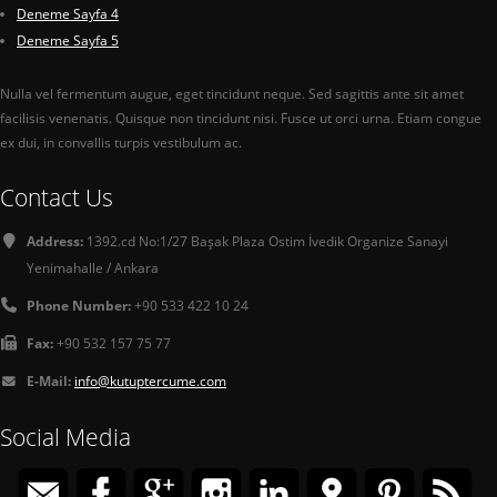
Deneme Sayfa 4
Deneme Sayfa 5
Nulla vel fermentum augue, eget tincidunt neque. Sed sagittis ante sit amet
facilisis venenatis. Quisque non tincidunt nisi. Fusce ut orci urna. Etiam congue
ex dui, in convallis turpis vestibulum ac.
Contact Us
Address:
1392.cd No:1/27 Başak Plaza Ostim İvedik Organize Sanayi
Yenimahalle / Ankara
Phone Number:
+90 533 422 10 24
Fax:
+90 532 157 75 77
E-Mail:
info@kutuptercume.com
Social Media