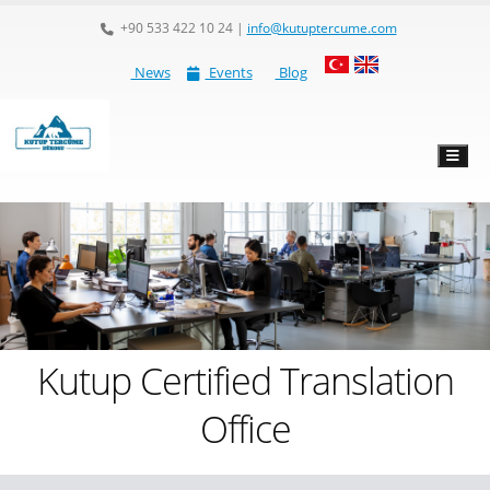
+90 533 422 10 24
|
info@kutuptercume.com
News
Events
Blog
Kutup Certified Translation
Office