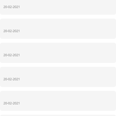
20-02-2021
20-02-2021
20-02-2021
20-02-2021
20-02-2021