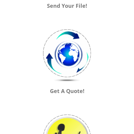
Send Your File!
Get A Quote!