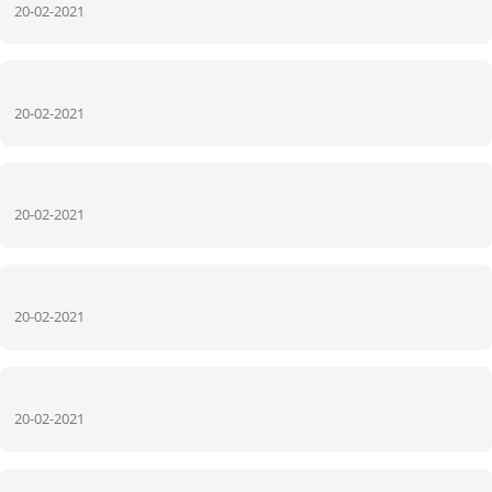
20-02-2021
20-02-2021
20-02-2021
20-02-2021
20-02-2021