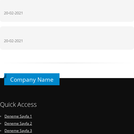
20-02-2021
20-02-2021
Company Name
Quick Access
Deneme Sayfa 1
Deneme Sayfa 2
Deneme Sayfa 3